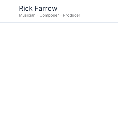
Skip
Rick Farrow
to
Musician - Composer - Producer
content